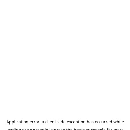
Application error: a
client
-side exception has occurred while
loading
www.grapple.law
(see the
browser console
for more