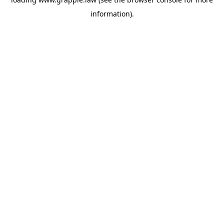
information).