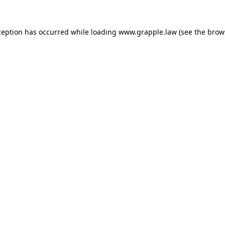
ception has occurred while loading
www.grapple.law
(see the
brow