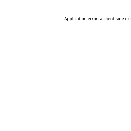
Application error: a
client
-side ex