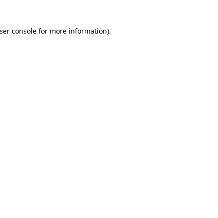
ser console
for more information).