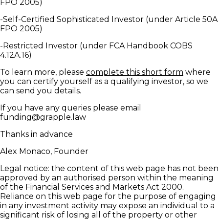
FPO 2005)
-Self-Certified Sophisticated Investor (under Article 50A
FPO 2005)
-Restricted Investor (under FCA Handbook COBS
4.12A.16)
To learn more, please
complete this short form
where
you can certify yourself as a qualifying investor, so we
can send you details.
If you have any queries please email
funding@grapple.law
Thanks in advance
Alex Monaco, Founder
Legal notice: the content of this web page has not been
approved by an authorised person within the meaning
of the Financial Services and Markets Act 2000.
Reliance on this web page for the purpose of engaging
in any investment activity may expose an individual to a
significant risk of losing all of the property or other