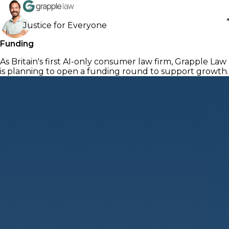
Justice for Everyone
Funding
As Britain's first AI-only consumer law firm, Grapple Law
is planning to open a funding round to support growth.