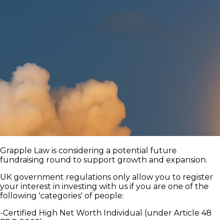
Grapple Law is considering a potential future
fundraising round to support growth and expansion.
UK government regulations only allow you to register
your interest in investing with us if you are one of the
following 'categories' of people:
-Certified High Net Worth Individual (under Article 48