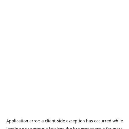
Application error: a
client
-side exception has occurred while
loading
www.grapple.law
(see the
browser console
for more