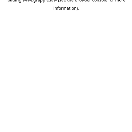
information).