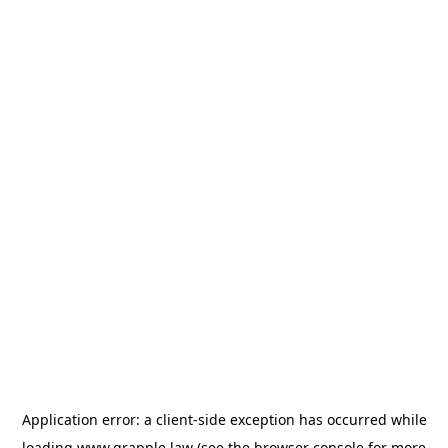
Application error: a
client
-side exception has occurred while
loading
www.grapple.law
(see the
browser console
for more