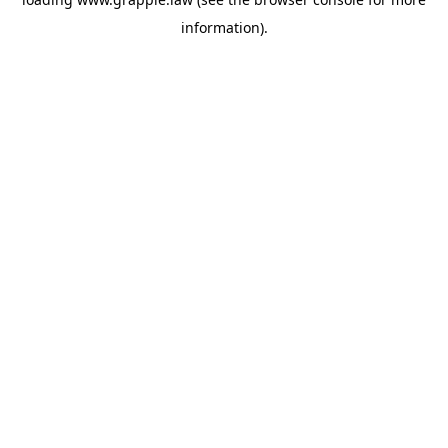
information).