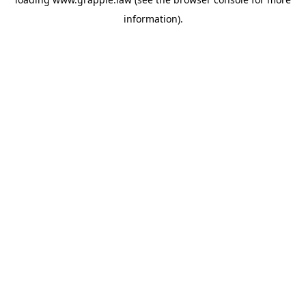
information).