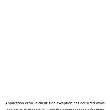
Application error: a
client
-side exception has occurred while
loading
www.grapple.law
(see the
browser console
for more