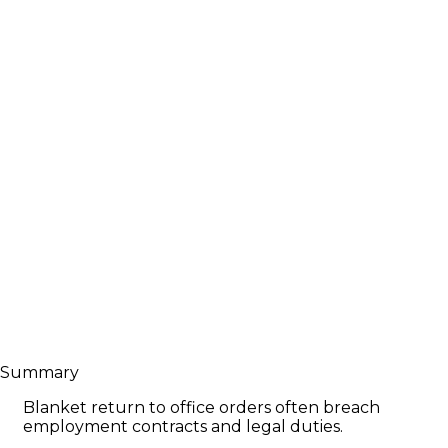
Summary
Blanket return to office orders often breach
employment contracts and legal duties.