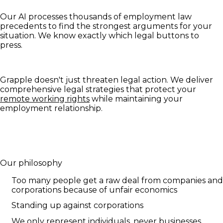
Our AI processes thousands of employment law
precedents to find the strongest arguments for your
situation. We know exactly which legal buttons to
press.
Grapple doesn't just threaten legal action. We deliver
comprehensive legal strategies that protect your
remote working rights
while maintaining your
employment relationship.
Our philosophy
Too many people get a raw deal from companies and
corporations because of unfair economics
Standing up against corporations
We only represent individuals, never businesses