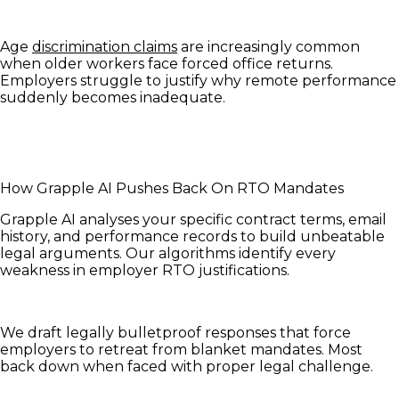
Age
discrimination claims
are increasingly common
when older workers face forced office returns.
Employers struggle to justify why remote performance
suddenly becomes inadequate.
How Grapple AI Pushes Back On RTO Mandates
Grapple AI analyses your specific contract terms, email
history, and performance records to build unbeatable
legal arguments. Our algorithms identify every
weakness in employer RTO justifications.
We draft legally bulletproof responses that force
employers to retreat from blanket mandates. Most
back down when faced with proper legal challenge.