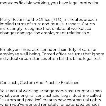
mentions flexible working, you have legal protection.
Many Return to the Office (RTO) mandates breach
implied terms of trust and mutual respect. Courts
increasingly recognise that unilateral workplace
changes damage the employment relationship.
Employers must also consider their duty of care for
employee well being. Forced office returns that ignore
individual circumstances often fail this basic legal test.
Contracts, Custom And Practice Explained
Your actual working arrangements matter more than
what your original contract said. Legal doctrine called
"custom and practice" creates new contractual rights
when you've worked remotely for extended periods.