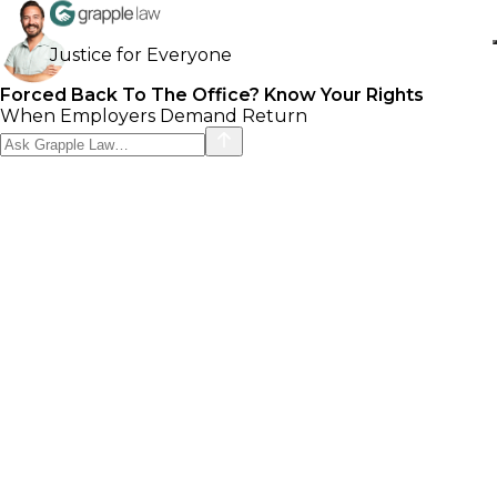
Justice for Everyone
Forced Back To The Office? Know Your Rights
When Employers Demand Return