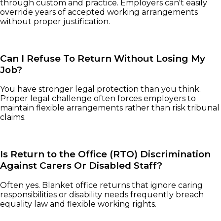
through custom and practice. Employers can't easily
override years of accepted working arrangements
without proper justification.
Can I Refuse To Return Without Losing My
Job?
You have stronger legal protection than you think.
Proper legal challenge often forces employers to
maintain flexible arrangements rather than risk tribunal
claims.
Is Return to the Office (RTO) Discrimination
Against Carers Or Disabled Staff?
Often yes. Blanket office returns that ignore caring
responsibilities or disability needs frequently breach
equality law and flexible working rights.