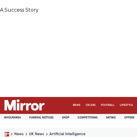
A Success Story