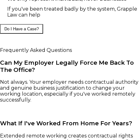
If you've been treated badly by the system, Grapple
Law can help
Do I Have a Case?
Frequently Asked Questions
Can My Employer Legally Force Me Back To
The Office?
Not always. Your employer needs contractual authority
and genuine business justification to change your
working location, especially if you've worked remotely
successfully.
What If I've Worked From Home For Years?
Extended remote working creates contractual rights