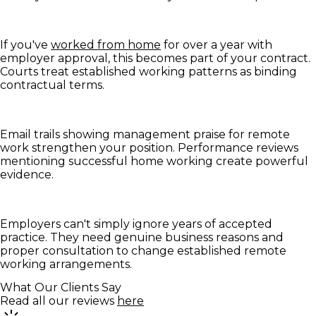
If you've
worked from home
for over a year with
employer approval, this becomes part of your contract.
Courts treat established working patterns as binding
contractual terms.
Email trails showing management praise for remote
work strengthen your position. Performance reviews
mentioning successful home working create powerful
evidence.
Employers can't simply ignore years of accepted
practice. They need genuine business reasons and
proper consultation to change established remote
working arrangements.
What Our Clients Say
Read all our reviews
here