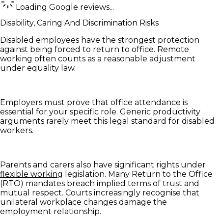
Loading Google reviews...
Disability, Caring And Discrimination Risks
Disabled employees have the strongest protection
against being forced to return to office. Remote
working often counts as a reasonable adjustment
under equality law.
Employers must prove that office attendance is
essential for your specific role. Generic productivity
arguments rarely meet this legal standard for disabled
workers.
Parents and carers also have significant rights under
flexible working
legislation. Many Return to the Office
(RTO) mandates breach implied terms of trust and
mutual respect. Courts increasingly recognise that
unilateral workplace changes damage the
employment relationship.