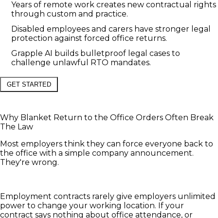
Years of remote work creates new contractual rights
through custom and practice.
Disabled employees and carers have stronger legal
protection against forced office returns.
Grapple AI builds bulletproof legal cases to
challenge unlawful RTO mandates.
GET STARTED
Why Blanket Return to the Office Orders Often Break
The Law
Most employers think they can force everyone back to
the office with a simple company announcement.
They're wrong.
Employment contracts rarely give employers unlimited
power to change your working location. If your
contract says nothing about office attendance, or