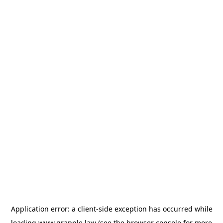
Application error: a
client
-side exception has occurred while
loading
www.grapple.law
(see the
browser console
for more