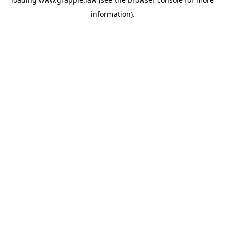
information).